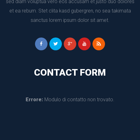
ed diam voluptua vero eos accusam et justo duo dolores 
et ea rebum. Stet clita kasd gubergren, no sea takimata 
anctus lorem ipsum dolor sit amet.
CONTACT FORM
Errore:
 Modulo di contatto non trovato.