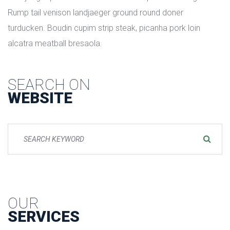
Rump tail venison landjaeger ground round doner 
turducken. Boudin cupim strip steak, picanha pork loin 
alcatra meatball bresaola.
SEARCH ON
WEBSITE
OUR
SERVICES