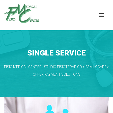
SINGLE SERVICE
FISIO MEDICAL CENTER | STUDIO FISIOTERAPICO
 > 
FAMILY CARE
 > 
OFFER PAYMENT SOLUTIONS