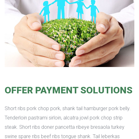
OFFER PAYMENT SOLUTIONS
Short ribs pork chop pork, shank tail hamburger pork belly. 
Tenderloin pastrami sirloin, alcatra jowl pork chop strip 
teak. Short ribs doner pancetta ribeye bresaola turkey 
wine spare ribs beef ribs tongue shank. Tail leberkas 