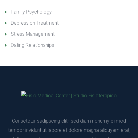
Family Psychology
Depression Treatment
Stress Management
Dating Relationship
Consetetur sadipscing elitr, sed diam nonumy eirmod 
tempor invidunt ut labore et dolore magna aliquyam erat, 