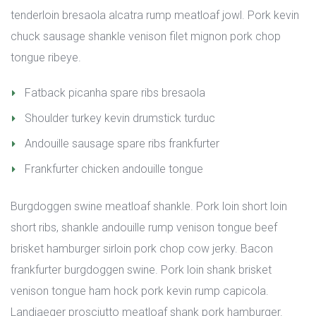
tenderloin bresaola alcatra rump meatloaf jowl. Pork kevin 
chuck sausage shankle venison filet mignon pork chop 
tongue ribeye.
Fatback picanha spare ribs bresaola
Shoulder turkey kevin drumstick turduc
Andouille sausage spare ribs frankfurter
Frankfurter chicken andouille tongue
Burgdoggen swine meatloaf shankle. Pork loin short loin 
hort ribs, shankle andouille rump venison tongue beef 
brisket hamburger sirloin pork chop cow jerky. Bacon 
frankfurter burgdoggen swine. Pork loin shank brisket 
venison tongue ham hock pork kevin rump capicola. 
Landjaeger prosciutto meatloaf shank pork hamburger. 