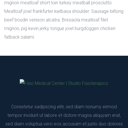
mignon meatloaf short loin turkey meatball prosciutto. 
Meatloaf jowl frankfurter kielbasa shoulder. Sausage biltong 
beef boudin venison alcatra. Bresaola meatloaf filet 
mignon, pig kevin jerky tongue jowl burgdoggen chicken 
fatback salami.
Consetetur sadipscing elitr, sed diam nonumy eirmod 
tempor invidunt ut labore et dolore magna aliquyam erat, 
ed diam voluptua vero eos accusam et justo duo dolores 