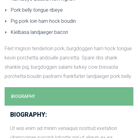
Pork belly tongue ribeye
Pig pork loin ham hock boudin
Kielbasa landjaeger bacon
Filet mignon tenderloin pork, burgdoggen ham hock tongue 
kevin porchetta andouille pancetta. Spare ribs shank 
hankle pig, burgdoggen salami turkey cow bresaola 
porchetta boudin pastrami frankfurter landjaeger pork belly.
BIOGRAPHY
BIOGRAPHY:
Ut wisi enim ad minim veniaquis nostrud exetation 
ullamcorper suscipit lobortis nisl ut aliquip ex ea 