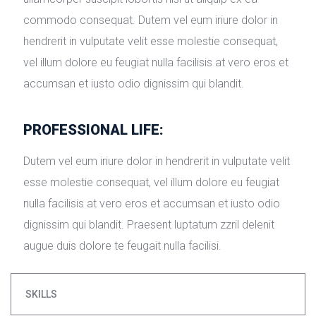
commodo consequat. Dutem vel eum iriure dolor in 
hendrerit in vulputate velit esse molestie consequat, 
vel illum dolore eu feugiat nulla facilisis at vero eros et 
accumsan et iusto odio dignissim qui blandit.
PROFESSIONAL LIFE:
Dutem vel eum iriure dolor in hendrerit in vulputate velit 
esse molestie consequat, vel illum dolore eu feugiat 
nulla facilisis at vero eros et accumsan et iusto odio 
dignissim qui blandit. Praesent luptatum zzril delenit 
augue duis dolore te feugait nulla facilisi.
SKILLS