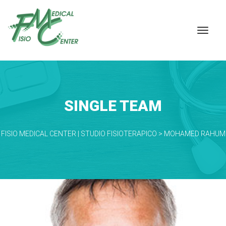
SINGLE TEAM
FISIO MEDICAL CENTER | STUDIO FISIOTERAPICO
 > 
MOHAMED RAHUM