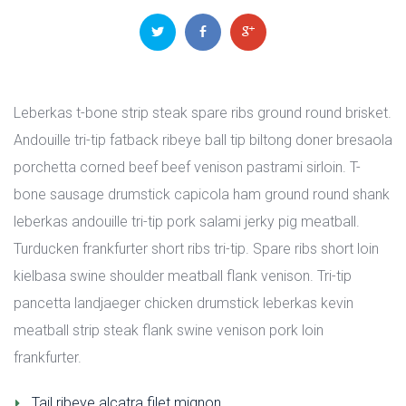
 
 
Leberkas t-bone strip steak spare ribs ground round brisket. 
Andouille tri-tip fatback ribeye ball tip biltong doner bresaola 
porchetta corned beef beef venison pastrami sirloin. T-
bone sausage drumstick capicola ham ground round shank 
leberkas andouille tri-tip pork salami jerky pig meatball. 
Turducken frankfurter short ribs tri-tip. Spare ribs short loin 
kielbasa swine shoulder meatball flank venison. Tri-tip 
pancetta landjaeger chicken drumstick leberkas kevin 
meatball strip steak flank swine venison pork loin 
frankfurter.
Tail ribeye alcatra filet mignon