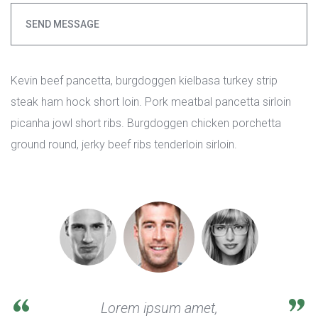
SEND MESSAGE
Kevin beef pancetta, burgdoggen kielbasa turkey strip 
teak ham hock short loin. Pork meatbal pancetta sirloin 
picanha jowl short ribs. Burgdoggen chicken porchetta 
ground round, jerky beef ribs tenderloin sirloin.
Lorem ipsum amet, 