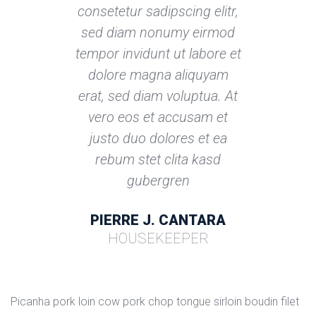
consetetur sadipscing elitr, 
ed diam nonumy eirmod 
tempor invidunt ut labore et 
dolore magna aliquyam 
erat, sed diam voluptua. At 
vero eos et accusam et 
justo duo dolores et ea 
rebum stet clita kasd 
gubergren
PIERRE J. CANTARA
HOUSEKEEPER
Picanha pork loin cow pork chop tongue sirloin boudin filet 