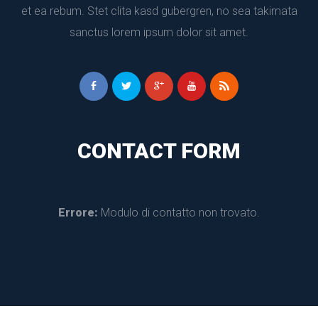
et ea rebum. Stet clita kasd gubergren, no sea takimata 
anctus lorem ipsum dolor sit amet.
CONTACT FORM
Errore:
 Modulo di contatto non trovato.