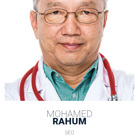
MOHAMED
 RAHUM 
SEO